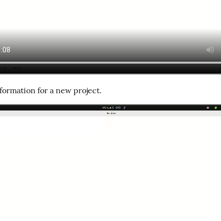
formation for a new project.