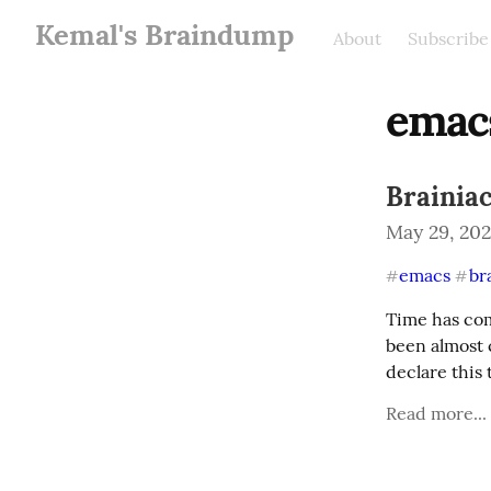
Kemal's Braindump
About
Subscribe
emac
Brainiac
May 29, 20
emacs
br
#
#
Time has come
been almost 
declare this 
Read more...