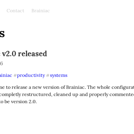
Contact
Brainiac
s
 v2.0 released
26
ainiac
productivity
systems
#
#
 to release a new version of Brainiac. The whole configurati
completly restructured, cleaned up and properly commented. 
to be version 2.0.