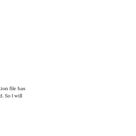
on file has 
So I will 