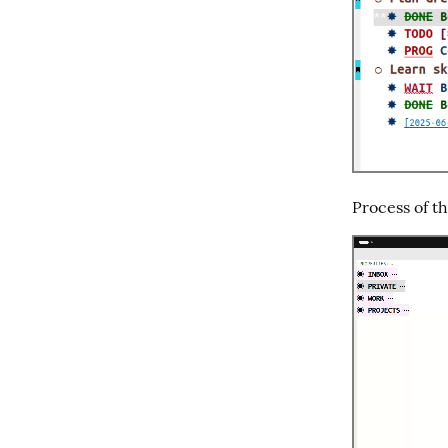
Process of t