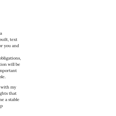
a 
ilt, text 
r you and 
bligations, 
ion will be 
important 
ble.
 with my 
hts that 
e a stable 
p 