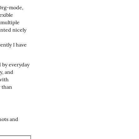
 Org-mode, 
xible 
 multiple 
nted nicely 
ntly I have 
d by everyday 
, and 
ith 
 than 
ots and 