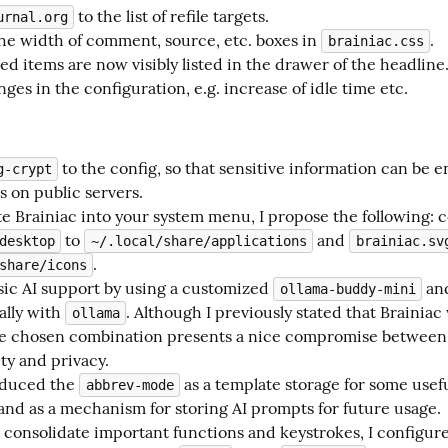
to the list of refile targets.
urnal.org
e width of comment, source, etc. boxes in
.
brainiac.css
ed items are now visibly listed in the drawer of the headline
ges in the configuration, e.g. increase of idle time etc.
to the config, so that sensitive information can be e
g-crypt
es on public servers.
te Brainiac into your system menu, I propose the following: 
to
and
desktop
~/.local/share/applications
brainiac.sv
.
share/icons
sic AI support by using a customized
an
ollama-buddy-mini
ally with
. Although I previously stated that Brainiac
ollama
he chosen combination presents a nice compromise between
ty and privacy.
roduced the
as a template storage for some usef
abbrev-mode
and as a mechanism for storing AI prompts for future usage.
o consolidate important functions and keystrokes, I configu