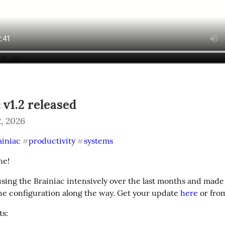
 v1.2 released
, 2026
ainiac
productivity
systems
#
#
ne!
using the Brainiac intensively over the last months and made
he configuration along the way. Get your update 
here
 or fro
s: