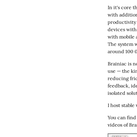
In it's core 
with addition
productivity 
devices with 
with mobile a
The system wo
around 100 00
Brainiac is n
use — the kin
reducing fric
feedback, id
isolated solu
I host stable
You can find 
videos of Bra