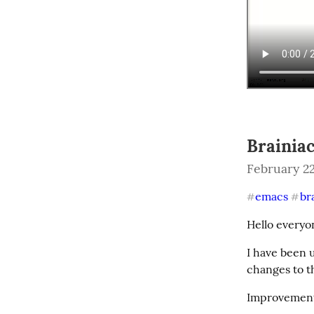
Brainiac
February 22
emacs
br
#
#
Hello everyo
I have been 
changes to t
Improvement