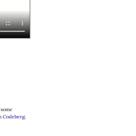
 some 
m 
Codeberg
.