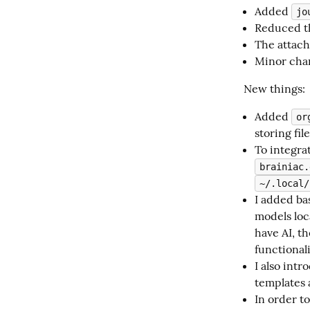
Added
jo
Reduced th
The attach
Minor chan
New things:
Added
or
storing fil
To integra
brainiac.
~/.local/
I added ba
models loc
have AI, t
functionali
I also int
templates 
In order t