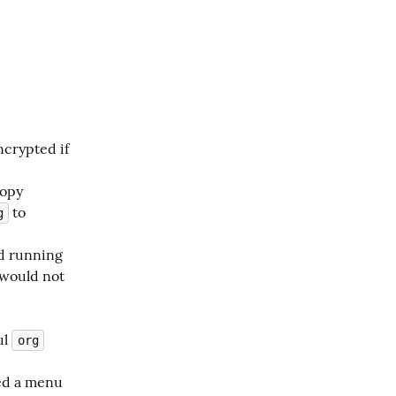
.
ncrypted if
copy
to
g
d running
 would not
ul
org
red a menu