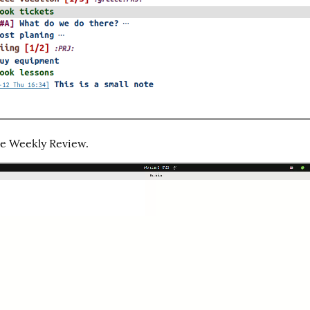
he Weekly Review.