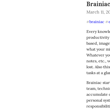
Brainia
March 11, 2
brainiac
#
#
Every knowle
productivity 
based, image
what your mi
Whatever you 
notes, etc., 
lost. Also th
tasks at a gl
Brainiac sta
team, technic
accumulate o
personal sys
responsibilit