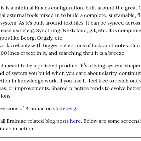
this is a minimal Emacs configuration, built around the great
al external tools mixed in to build a complete, sustainable, fle
system. As it's built around text files, it can be synced across
ease using e.g. Syncthing, Nextcloud, git, etc. It is complime
pps like Beorg, Orgzly, etc.

rks reliably with bigger collections of tasks and notes. Curre
0 lines of text in it, and searching thru it is a breeze.
ot meant to be a polished product. It’s a living system, shape
d of system you build when you care about clarity, continuity
tion in knowledge work. If you use it, feel free to reach out w
eas, or improvements. Shared practice tends to evolve better
tions.
 versions of Brainiac on 
Codeberg
.
all Brainiac related blog posts 
here
. Below are some screensh
iniac in action.