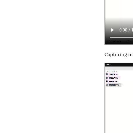
Capturing in