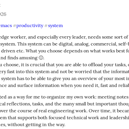
c
026
emacs
productivity
system
#
#
dge worker, and especially every leader, needs some sort of 
system. This system can be digital, analog, commercial, self-bu
 driven etc. What you choose depends on what works best fo
nd finds amusing 🙂.

choose, it is crucial that you are able to offload your tasks, o
very fast into this system and not be worried that the informat
is system has to be able to give you an overview of your most 
ance and surface information when you need it, fast and relia
rted as a way for me to organize my own work: meeting notes
al reflections, tasks, and the many small but important thoug
ver the course of real engineering work. Over time, it becam
tem that supports both focused technical work and leadershi
ies, without getting in the way.