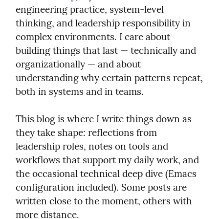
engineering practice, system‑level 
thinking, and leadership responsibility in 
complex environments. I care about 
building things that last — technically and 
organizationally — and about 
understanding why certain patterns repeat, 
both in systems and in teams.
This blog is where I write things down as 
they take shape: reflections from 
leadership roles, notes on tools and 
workflows that support my daily work, and 
the occasional technical deep dive (Emacs 
configuration included). Some posts are 
written close to the moment, others with 
more distance.