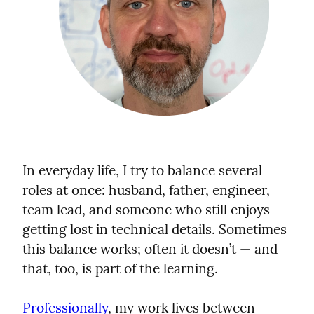
In everyday life, I try to balance several 
roles at once: husband, father, engineer, 
team lead, and someone who still enjoys 
getting lost in technical details. Sometimes 
this balance works; often it doesn’t — and 
that, too, is part of the learning.
Professionally
, my work lives between 