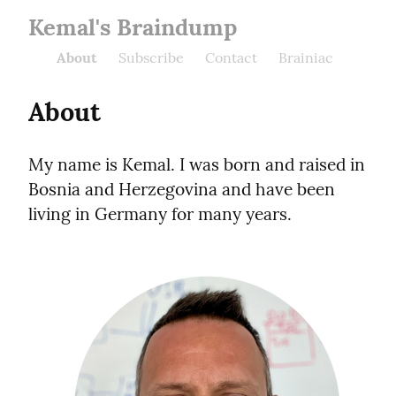
Kemal's Braindump
About
Subscribe
Contact
Brainiac
About
My name is Kemal. I was born and raised in 
Bosnia and Herzegovina and have been 
living in Germany for many years.