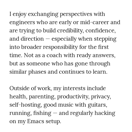
I enjoy exchanging perspectives with 
engineers who are early or mid‑career and 
are trying to build credibility, confidence, 
and direction — especially when stepping 
into broader responsibility for the first 
time. Not as a coach with ready answers, 
but as someone who has gone through 
similar phases and continues to learn.
Outside of work, my interests include 
health, parenting, productivity, privacy, 
self‑hosting, good music with guitars, 
running, fishing — and regularly hacking 
on my Emacs setup.