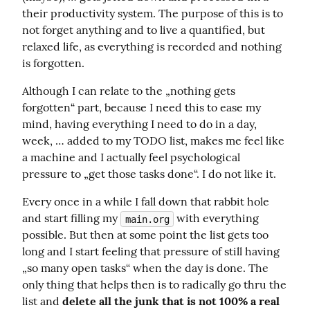
their productivity system. The purpose of this is to 
not forget anything and to live a quantified, but 
relaxed life, as everything is recorded and nothing 
is forgotten.
Although I can relate to the „nothing gets 
forgotten“ part, because I need this to ease my 
mind, having everything I need to do in a day, 
week, … added to my TODO list, makes me feel like 
a machine and I actually feel psychological 
pressure to „get those tasks done“. I do not like it.
Every once in a while I fall down that rabbit hole 
and start filling my 
 with everything 
main.org
possible. But then at some point the list gets too 
long and I start feeling that pressure of still having 
„so many open tasks“ when the day is done. The 
only thing that helps then is to radically go thru the 
list and 
delete all the junk that is not 100% a real 