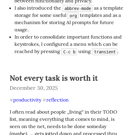
between functionality and privacy.
I also introduced the
as a template
abbrev-mode
storage for some useful
templates and as a
org
mechanism for storing AI prompts for future
usage.
In order to consolidate important functions and
keystrokes, I configured a menu which can be
reached by pressing
using
.
C-c b
transient
Not every task is worth it
December 30, 2025
productivity
reflection
#
#
I often read about people „living“ in their TODO 
list, meaning everything that comes to mind, is 
seen on the net, needs to be done someday 
(maybe), … gets jotted down and processed thru 