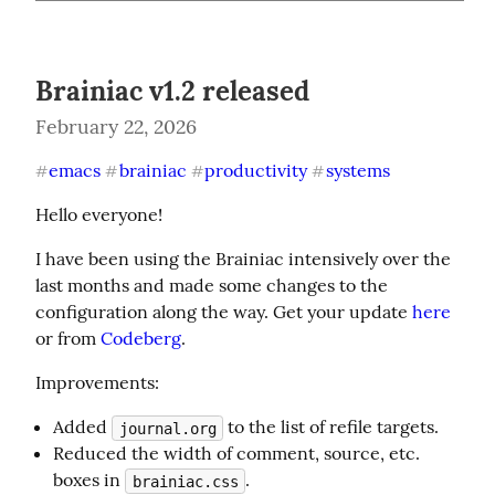
Brainiac v1.2 released
February 22, 2026
emacs
brainiac
productivity
systems
#
#
#
#
Hello everyone!
I have been using the Brainiac intensively over the 
last months and made some changes to the 
configuration along the way. Get your update 
here
or from 
Codeberg
.
Improvements:
Added
to the list of refile targets.
journal.org
Reduced the width of comment, source, etc.
boxes in
.
brainiac.css