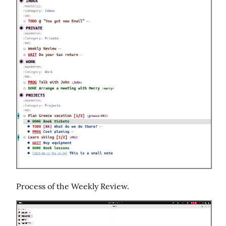
Process of the Weekly Review.