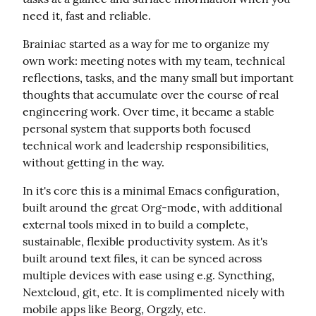
need it, fast and reliable.
Brainiac started as a way for me to organize my 
own work: meeting notes with my team, technical 
reflections, tasks, and the many small but important 
thoughts that accumulate over the course of real 
engineering work. Over time, it became a stable 
personal system that supports both focused 
technical work and leadership responsibilities, 
without getting in the way.
In it's core this is a minimal Emacs configuration, 
built around the great Org-mode, with additional 
external tools mixed in to build a complete, 
sustainable, flexible productivity system. As it's 
built around text files, it can be synced across 
multiple devices with ease using e.g. Syncthing, 
Nextcloud, git, etc. It is complimented nicely with 
mobile apps like Beorg, Orgzly, etc.
