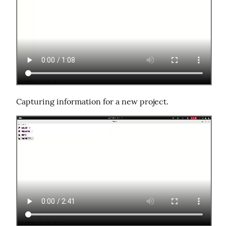
Capturing information for a new project.