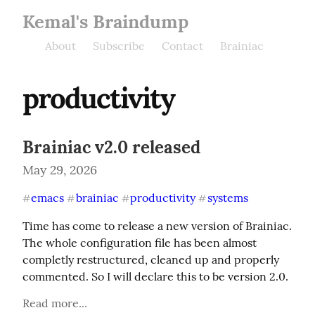
Kemal's Braindump
About
Subscribe
Contact
Brainiac
productivity
Brainiac v2.0 released
May 29, 2026
emacs
brainiac
productivity
systems
#
#
#
#
Time has come to release a new version of Brainiac. 
The whole configuration file has been almost 
completly restructured, cleaned up and properly 
commented. So I will declare this to be version 2.0.
Read more...