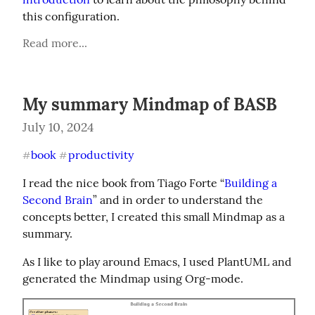
this configuration.
Read more...
My summary Mindmap of BASB
July 10, 2024
book
productivity
#
#
I read the nice book from Tiago Forte “
Building a 
Second Brain
” and in order to understand the 
concepts better, I created this small Mindmap as a 
summary.
As I like to play around Emacs, I used PlantUML and 
generated the Mindmap using Org-mode.