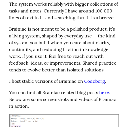
The system works reliably with bigger collections of 
tasks and notes. Currently I have around 100 000 
lines of text in it, and searching thru it is a breeze.
Brainiac is not meant to be a polished product. It’s 
a living system, shaped by everyday use — the kind 
of system you build when you care about clarity, 
continuity, and reducing friction in knowledge 
work. If you use it, feel free to reach out with 
feedback, ideas, or improvements. Shared practice 
tends to evolve better than isolated solutions.
I host stable versions of Brainiac on 
Codeberg
.
You can find all Brainiac related blog posts 
here
. 
Below are some screenshots and videos of Brainiac 
in action.