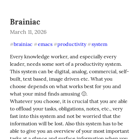
Brainiac
March 11, 2026
brainiac
emacs
productivity
system
#
#
#
#
Every knowledge worker, and especially every 
leader, needs some sort of a productivity system. 
This system can be digital, analog, commercial, self-
built, text based, image driven etc. What you 
choose depends on what works best for you and 
what your mind finds amusing 🙂.

Whatever you choose, it is crucial that you are able 
to offload your tasks, obligations, notes, etc., very 
fast into this system and not be worried that the 
information will be lost. Also this system has to be 
able to give you an overview of your most important 
tasks at a glance and surface information when you 