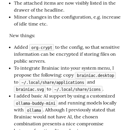
The attached items are now visibly listed in the
drawer of the headline.
Minor changes in the configuration, e.g. increase
of idle time etc.
New things:
Added
to the config, so that sensitive
org-crypt
information can be encrypted if storing files on
public servers.
To integrate Brainiac into your system menu, I
propose the following: copy
brainiac.desktop
to
and
~/.local/share/applications
to
.
brainiac.svg
~/.local/share/icons
I added basic AI support by using a customized
and running models locally
ollama-buddy-mini
with
. Although I previously stated that
ollama
Brainiac would not have AI, the chosen
combination presents a nice compromise