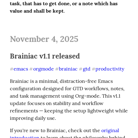
task, that has to get done, or a note which has 
value and shall be kept
.
November 4, 2025
Brainiac v1.1 released
emacs
orgmode
brainiac
gtd
productivity
#
#
#
#
#
Brainiac is a minimal, distraction-free Emacs 
configuration designed for GTD workflows, notes, 
and task management using Org-mode. This v1.1 
update focuses on stability and workflow 
refinements — keeping the setup lightweight while 
improving daily use.
If you're new to Brainiac, check out the 
original 
introduction
 to learn about the philosophy behind 