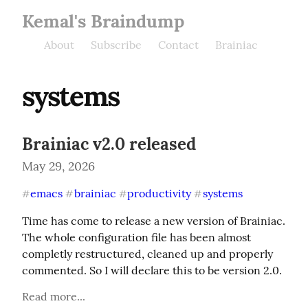
Kemal's Braindump
About
Subscribe
Contact
Brainiac
systems
Brainiac v2.0 released
May 29, 2026
emacs
brainiac
productivity
systems
#
#
#
#
Time has come to release a new version of Brainiac. 
The whole configuration file has been almost 
completly restructured, cleaned up and properly 
commented. So I will declare this to be version 2.0.
Read more...