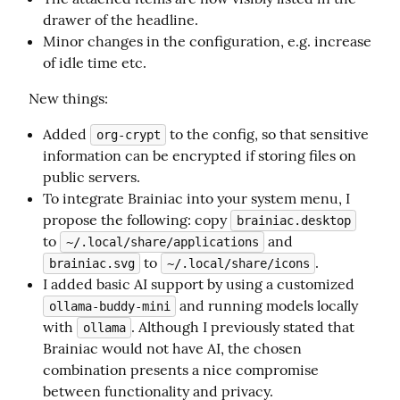
drawer of the headline.
Minor changes in the configuration, e.g. increase
of idle time etc.
New things:
Added
to the config, so that sensitive
org-crypt
information can be encrypted if storing files on
public servers.
To integrate Brainiac into your system menu, I
propose the following: copy
brainiac.desktop
to
and
~/.local/share/applications
to
.
brainiac.svg
~/.local/share/icons
I added basic AI support by using a customized
and running models locally
ollama-buddy-mini
with
. Although I previously stated that
ollama
Brainiac would not have AI, the chosen
combination presents a nice compromise
between functionality and privacy.