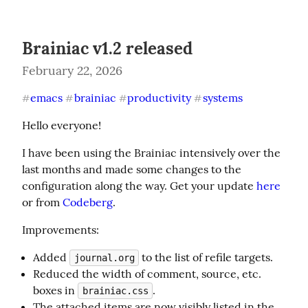
Brainiac v1.2 released
February 22, 2026
emacs
brainiac
productivity
systems
#
#
#
#
Hello everyone!
I have been using the Brainiac intensively over the 
last months and made some changes to the 
configuration along the way. Get your update 
here
or from 
Codeberg
.
Improvements:
Added
to the list of refile targets.
journal.org
Reduced the width of comment, source, etc.
boxes in
.
brainiac.css
The attached items are now visibly listed in the