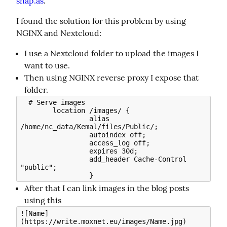
snap.as
.
I found the solution for this problem by using 
NGINX and Nextcloud:
I use a Nextcloud folder to upload the images I
want to use.
Then using NGINX reverse proxy I expose that
folder.
  # Serve images                                                                        

        location /images/ {                                                                   

                 alias 
/home/nc_data/Kemal/files/Public/;                                     

                 autoindex off;                                                               

                 access_log off;                                                              

                 expires 30d;                                                                 

                 add_header Cache-Control 
"public";                                           

After that I can link images in the blog posts
using this
![Name]