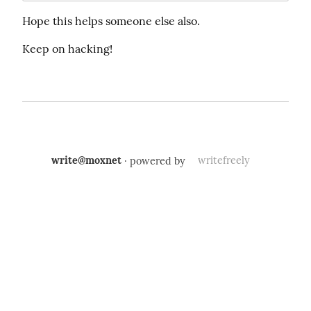
Hope this helps someone else also.
Keep on hacking!
write@moxnet
· powered by
writefreely