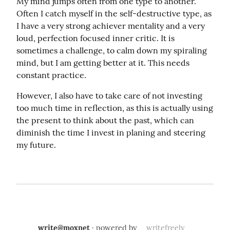
My mind jumps often from one type to another. 
Often I catch myself in the self-destructive type, as 
I have a very strong achiever mentality and a very 
loud, perfection focused inner critic. It is 
sometimes a challenge, to calm down my spiraling 
mind, but I am getting better at it. This needs 
constant practice.
However, I also have to take care of not investing 
too much time in reflection, as this is actually using 
the present to think about the past, which can 
diminish the time I invest in planing and steering 
my future.
write@moxnet
· powered by
writefreely