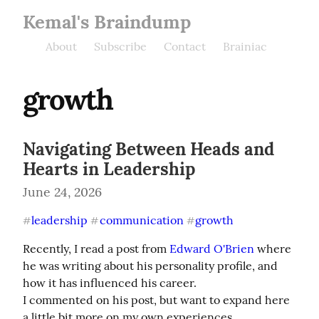
Kemal's Braindump
About
Subscribe
Contact
Brainiac
growth
Navigating Between Heads and
Hearts in Leadership
June 24, 2026
leadership
communication
growth
#
#
#
Recently, I read a post from 
Edward O'Brien
 where 
he was writing about his personality profile, and 
how it has influenced his career.

I commented on his post, but want to expand here 
a little bit more on my own experiences.