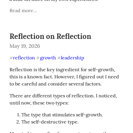
Read more...
Reflection on Reflection
May 19, 2026
reflection
growth
leadership
#
#
#
Reflection is the key ingredient for self-growth, 
this is a known fact. However, I figured out I need 
to be careful and consider several factors.
There are different types of reflection. I noticed, 
until now, these two types:
The type that stimulates self-growth.
The self-destructive type.